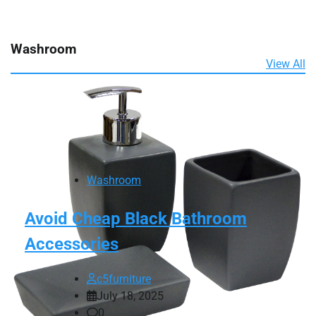
Washroom
View All
Washroom
Avoid Cheap Black Bathroom
Accessories
c5furniture
July 18, 2025
0