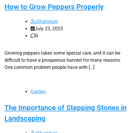
How to Grow Peppers Properly
c5furniture
July 23, 2025
0
Growing peppers takes some special care, and it can be
difficult to have a prosperous harvest for many reasons.
One common problem people have with […]
Garden
The Importance of Stepping Stones in
Landscaping