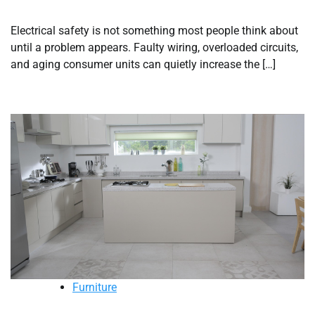
Electrical safety is not something most people think about
until a problem appears. Faulty wiring, overloaded circuits,
and aging consumer units can quietly increase the […]
Furniture