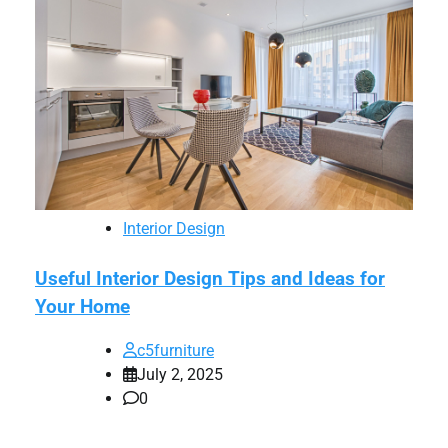
Interior Design
Useful Interior Design Tips and Ideas for
Your Home
c5furniture
July 2, 2025
0