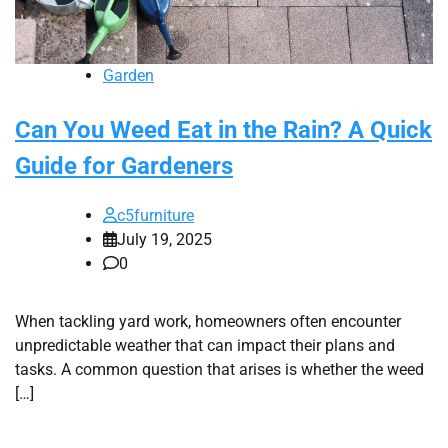
Garden
Can You Weed Eat in the Rain? A Quick
Guide for Gardeners
c5furniture
July 19, 2025
0
When tackling yard work, homeowners often encounter
unpredictable weather that can impact their plans and
tasks. A common question that arises is whether the weed
[…]