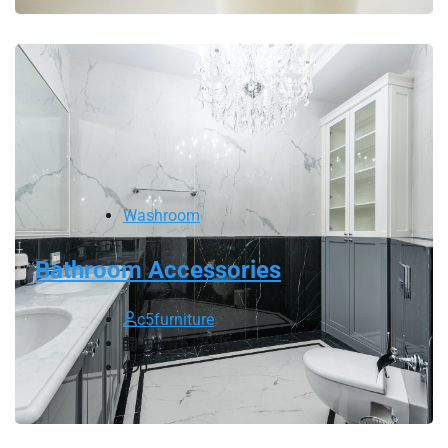
Washroom
Bathroom Accessories
c5furniture
July 16, 2025
0