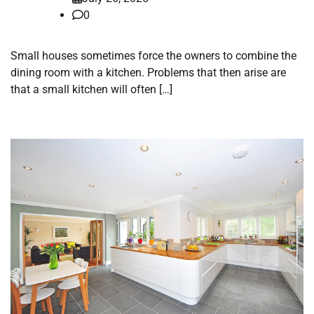
0
Small houses sometimes force the owners to combine the
dining room with a kitchen. Problems that then arise are
that a small kitchen will often […]