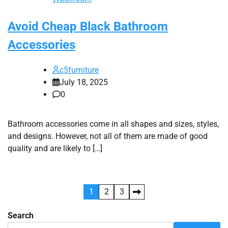
Avoid Cheap Black Bathroom
Accessories
c5furniture
July 18, 2025
0
Bathroom accessories come in all shapes and sizes, styles,
and designs. However, not all of them are made of good
quality and are likely to […]
Posts
1
2
3
pagination
Search