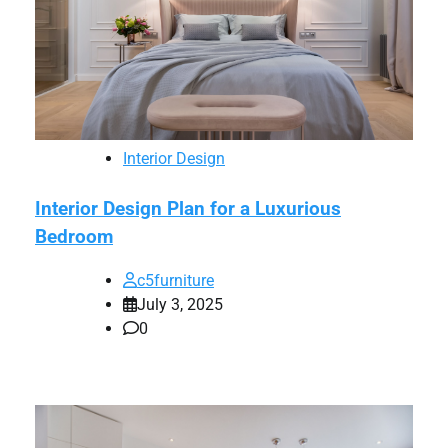
Interior Design
Interior Design Plan for a Luxurious
Bedroom
c5furniture
July 3, 2025
0