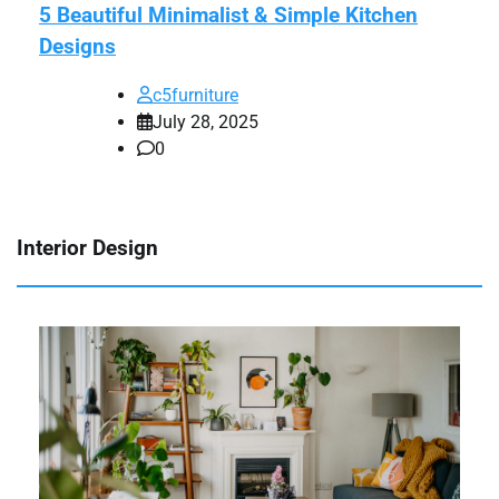
5 Beautiful Minimalist & Simple Kitchen
Designs
c5furniture
July 28, 2025
0
Interior Design