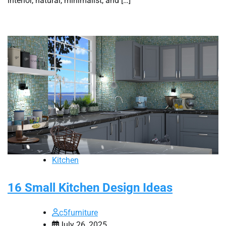
interior, natural, minimalist, and […]
Kitchen
16 Small Kitchen Design Ideas
c5furniture
July 26, 2025