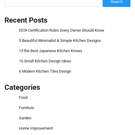
Search
Recent Posts
EICR Certification Rules Every Owner Should Know
5 Beautiful Minimalist & Simple Kitchen Designs
13 the Best Japanese Kitchen Knives
16 Small Kitchen Design Ideas
6 Modern Kitchen Tiles Design
Categories
Food
Furniture
Garden
Home Improvement