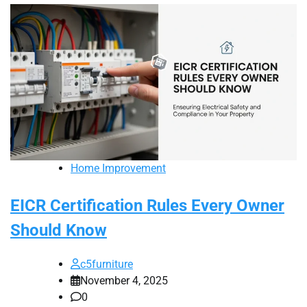
Home Improvement
EICR Certification Rules Every Owner
Should Know
c5furniture
November 4, 2025
0