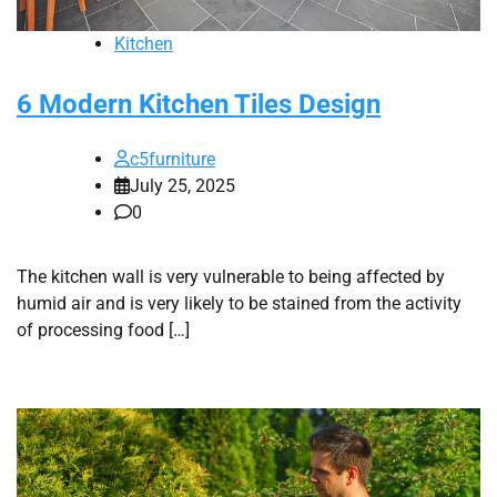
Kitchen
6 Modern Kitchen Tiles Design
c5furniture
July 25, 2025
0
The kitchen wall is very vulnerable to being affected by
humid air and is very likely to be stained from the activity
of processing food […]