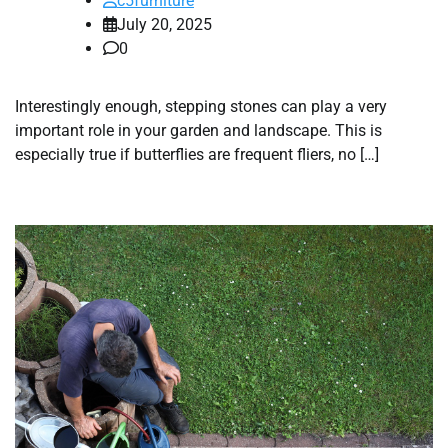
c5furniture
July 20, 2025
0
Interestingly enough, stepping stones can play a very
important role in your garden and landscape. This is
especially true if butterflies are frequent fliers, no […]