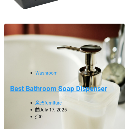
Washroom
Best Bathroom Soap Dispenser
c5furniture
July 17, 2025
0