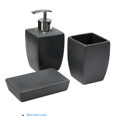
Washroom