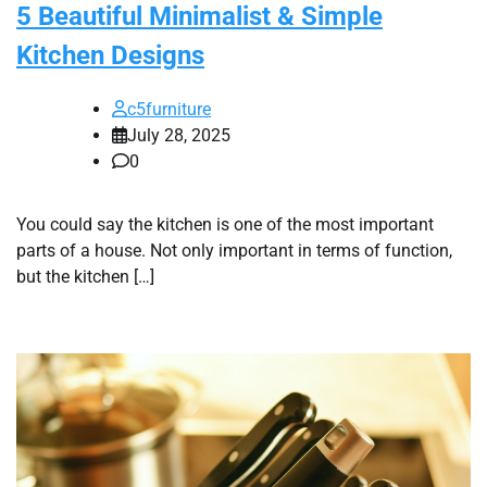
5 Beautiful Minimalist & Simple
Kitchen Designs
c5furniture
July 28, 2025
0
You could say the kitchen is one of the most important
parts of a house. Not only important in terms of function,
but the kitchen […]