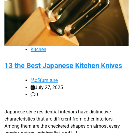
Kitchen
13 the Best Japanese Kitchen Knives
c5furniture
July 27, 2025
0
Japanese-style residential interiors have distinctive
characteristics that are different from other interiors.
Among them are the checkered shapes on almost every