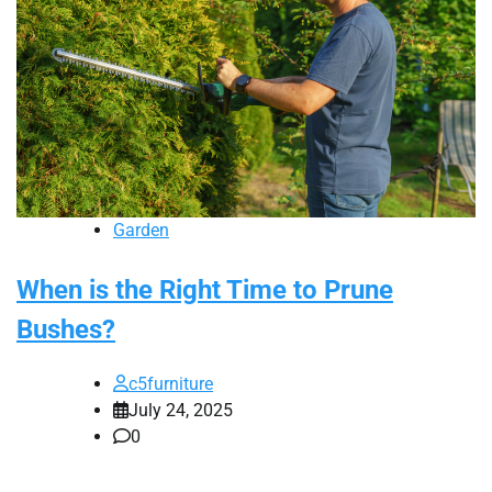
Garden
When is the Right Time to Prune
Bushes?
c5furniture
July 24, 2025
0