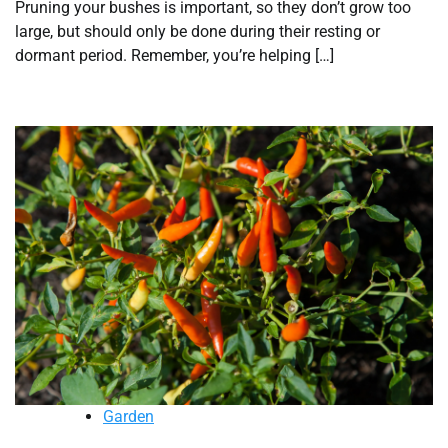
Pruning your bushes is important, so they don’t grow too
large, but should only be done during their resting or
dormant period. Remember, you’re helping […]
Garden