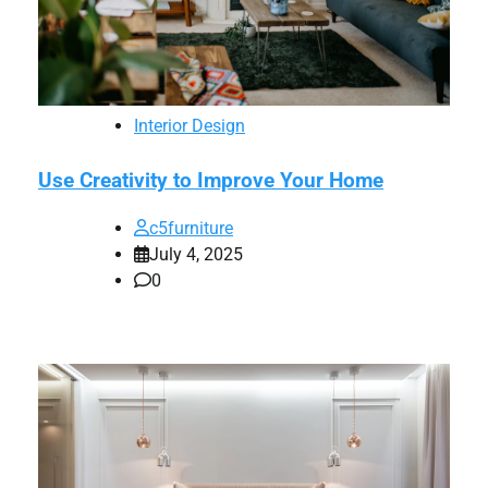
Interior Design
Use Creativity to Improve Your Home
c5furniture
July 4, 2025
0