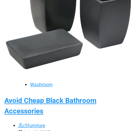
Washroom
Avoid Cheap Black Bathroom
Accessories
c5furniture