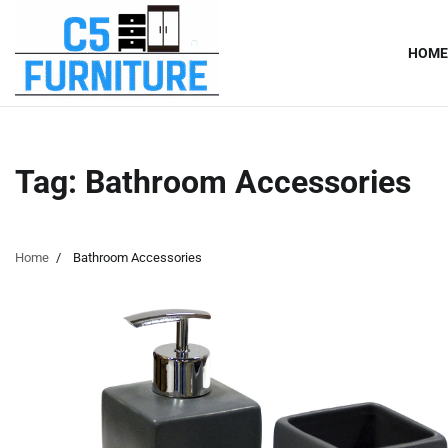
Skip
to
HOME
content
Tag:
Bathroom Accessories
Home
Bathroom Accessories