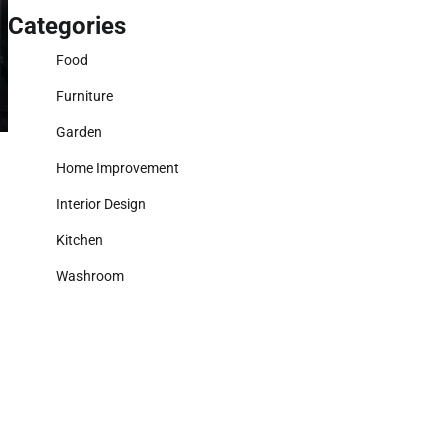
Categories
Food
Furniture
Garden
Home Improvement
Interior Design
Kitchen
Washroom