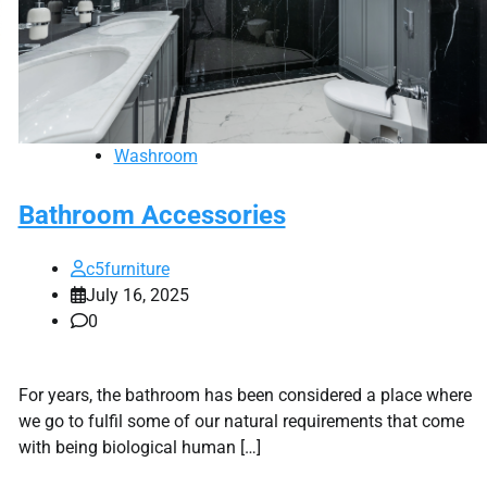
Washroom
Bathroom Accessories
c5furniture
July 16, 2025
0
For years, the bathroom has been considered a place where
we go to fulfil some of our natural requirements that come
with being biological human […]