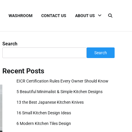
WASHROOM
CONTACT US
ABOUT US
Search
Search
Recent Posts
EICR Certification Rules Every Owner Should Know
5 Beautiful Minimalist & Simple Kitchen Designs
13 the Best Japanese Kitchen Knives
16 Small Kitchen Design Ideas
6 Modern Kitchen Tiles Design