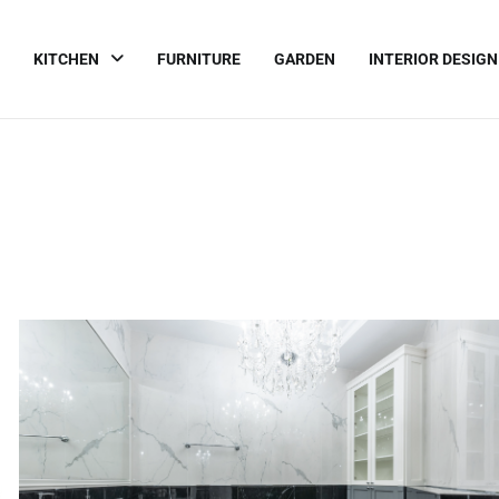
KITCHEN
FURNITURE
GARDEN
INTERIOR DESIGN