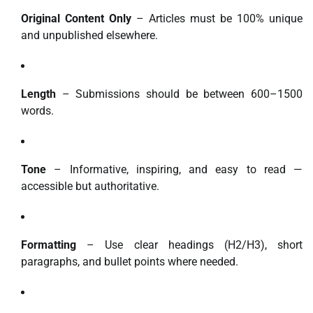
Original Content Only
– Articles must be 100% unique
and unpublished elsewhere.
Length
– Submissions should be between 600–1500
words.
Tone
– Informative, inspiring, and easy to read —
accessible but authoritative.
Formatting
– Use clear headings (H2/H3), short
paragraphs, and bullet points where needed.