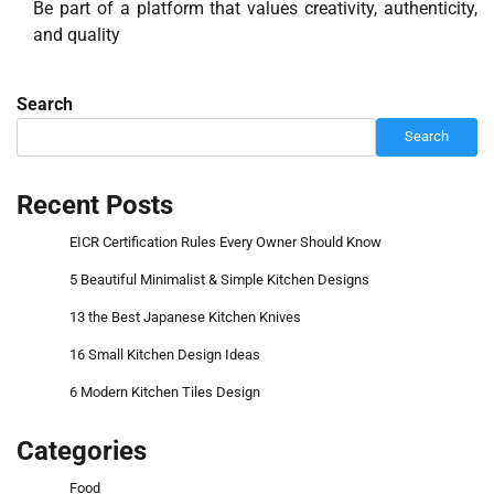
Be part of a platform that values creativity, authenticity,
and quality
Search
Search
Recent Posts
EICR Certification Rules Every Owner Should Know
5 Beautiful Minimalist & Simple Kitchen Designs
13 the Best Japanese Kitchen Knives
16 Small Kitchen Design Ideas
6 Modern Kitchen Tiles Design
Categories
Food