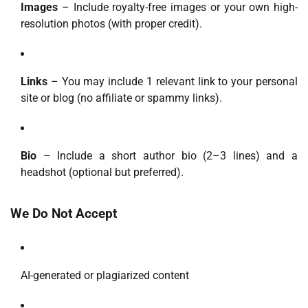
Images
– Include royalty-free images or your own high-
resolution photos (with proper credit).
Links
– You may include 1 relevant link to your personal
site or blog (no affiliate or spammy links).
Bio
– Include a short author bio (2–3 lines) and a
headshot (optional but preferred).
We Do Not Accept
AI-generated or plagiarized content