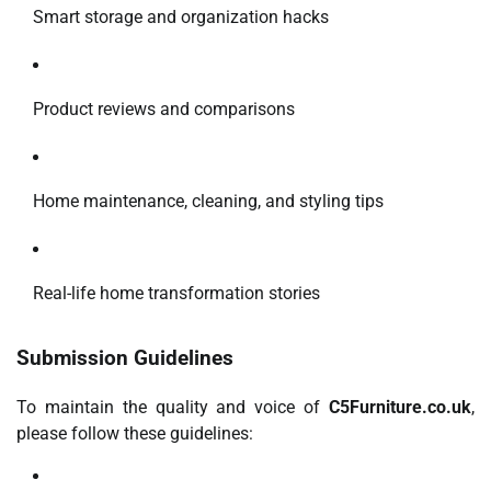
Smart storage and organization hacks
Product reviews and comparisons
Home maintenance, cleaning, and styling tips
Real-life home transformation stories
Submission Guidelines
To maintain the quality and voice of
C5Furniture.co.uk
,
please follow these guidelines: