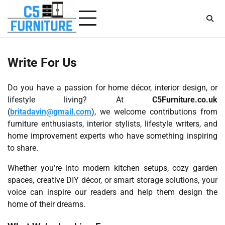
Skip
to
content
Write For Us
Do you have a passion for home décor, interior design, or
lifestyle living? At
C5Furniture.co.uk
(
britadavin@gmail.com
), we welcome contributions from
furniture enthusiasts, interior stylists, lifestyle writers, and
home improvement experts who have something inspiring
to share.
Whether you’re into modern kitchen setups, cozy garden
spaces, creative DIY décor, or smart storage solutions, your
voice can inspire our readers and help them design the
home of their dreams.