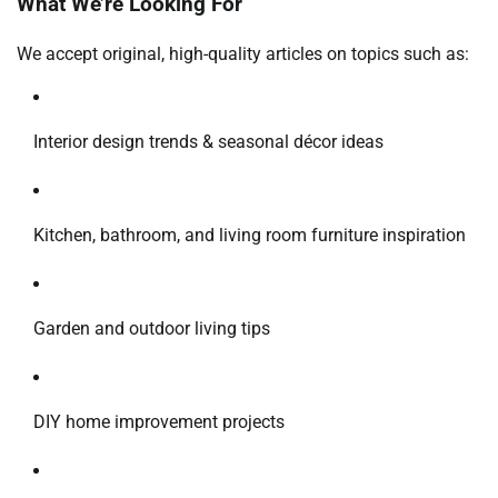
What We’re Looking For
We accept original, high-quality articles on topics such as:
Interior design trends & seasonal décor ideas
Kitchen, bathroom, and living room furniture inspiration
Garden and outdoor living tips
DIY home improvement projects