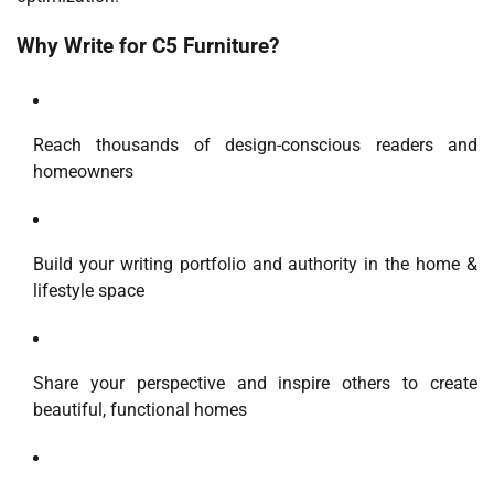
Why Write for C5 Furniture?
Reach thousands of design-conscious readers and
homeowners
Build your writing portfolio and authority in the home &
lifestyle space
Share your perspective and inspire others to create
beautiful, functional homes