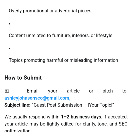
Overly promotional or advertorial pieces
Content unrelated to furniture, interiors, or lifestyle
Topics promoting harmful or misleading information
How to Submit
📧 Email your article or pitch to:
ashleyjohnsonseo@gmail.com,
Subject line:
“Guest Post Submission – [Your Topic]”
We usually respond within
1–2 business days
. If accepted,
your article may be lightly edited for clarity, tone, and SEO
optimization.