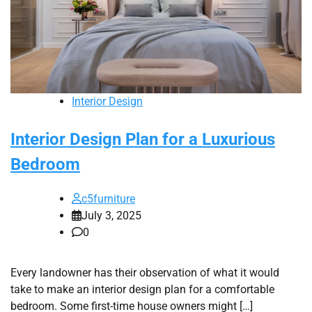
Interior Design
Interior Design Plan for a Luxurious
Bedroom
c5furniture
July 3, 2025
0
Every landowner has their observation of what it would
take to make an interior design plan for a comfortable
bedroom. Some first-time house owners might […]