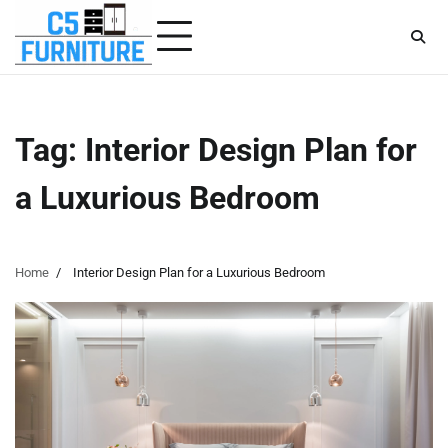
Skip
to
content
Tag:
Interior Design Plan for
a Luxurious Bedroom
Home
Interior Design Plan for a Luxurious Bedroom