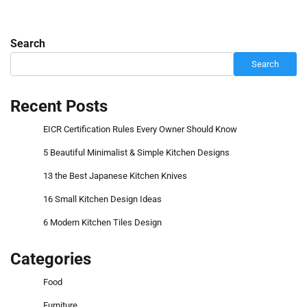
Search
Search
Recent Posts
EICR Certification Rules Every Owner Should Know
5 Beautiful Minimalist & Simple Kitchen Designs
13 the Best Japanese Kitchen Knives
16 Small Kitchen Design Ideas
6 Modern Kitchen Tiles Design
Categories
Food
Furniture