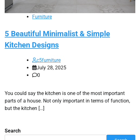
Furniture
5 Beautiful Minimalist & Simple
Kitchen Designs
c5furniture
July 28, 2025
0
You could say the kitchen is one of the most important
parts of a house. Not only important in terms of function,
but the kitchen […]
Search