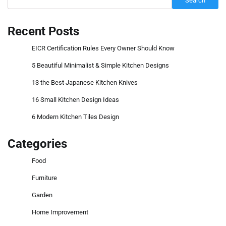
Search
Recent Posts
EICR Certification Rules Every Owner Should Know
5 Beautiful Minimalist & Simple Kitchen Designs
13 the Best Japanese Kitchen Knives
16 Small Kitchen Design Ideas
6 Modern Kitchen Tiles Design
Categories
Food
Furniture
Garden
Home Improvement