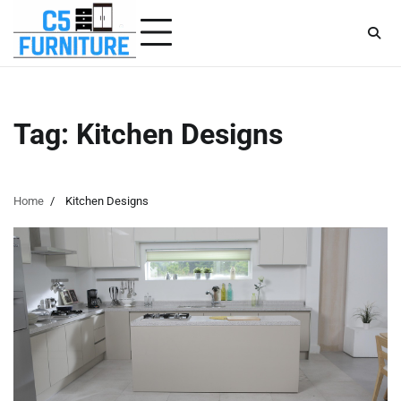
Skip
to
content
Tag:
Kitchen Designs
Home
Kitchen Designs